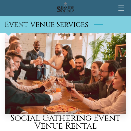
Event Venue Services
HOME
CONTACT
Social Gathering Event
Venue Rental