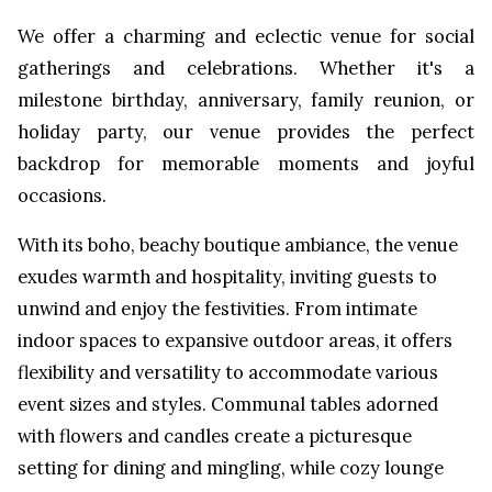
We offer a charming and eclectic venue for social
gatherings and celebrations. Whether it's a
milestone birthday, anniversary, family reunion, or
holiday party, our venue provides the perfect
backdrop for memorable moments and joyful
occasions.
With its boho, beachy boutique ambiance, the venue
exudes warmth and hospitality, inviting guests to
unwind and enjoy the festivities. From intimate
indoor spaces to expansive outdoor areas, it offers
flexibility and versatility to accommodate various
event sizes and styles. Communal tables adorned
with flowers and candles create a picturesque
setting for dining and mingling, while cozy lounge