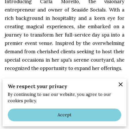
Introducing Carla Morello, the visionary
entrepreneur and owner of Seaside Socials. With a
rich background in hospitality and a keen eye for
creating magical experiences, she embarked on a
journey to transform her full-service day spa into a
premier event venue. Inspired by the overwhelming
demand from cherished clients seeking to host their
special occasions in her spa's serene courtyard, she
recognized the opportunity to expand her offerings.
Driven by her son's unforgettable wedding reception
We respect your privacy
held in the very space, Carla's vision for Seaside
By continuing to use our website, you agree to our
Socials was born. Seaside Socials stands as a beacon
cookies policy.
of elegance and versatility in Jacksonville Beach,
catering to a diverse clientele seeking picturesque
Accept
settings for weddings, retreats, parties, and