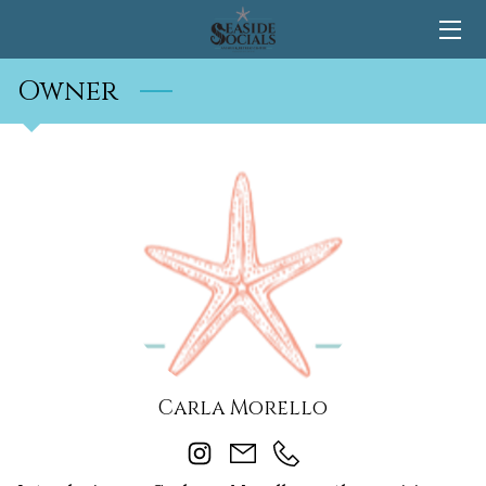
Owner
HOME
CONTACT
Carla Morello