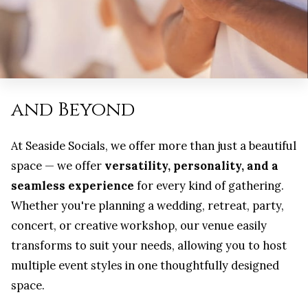
and Beyond
At Seaside Socials, we offer more than just a beautiful
space — we offer
versatility, personality, and a
seamless experience
for every kind of gathering.
Whether you're planning a wedding, retreat, party,
concert, or creative workshop, our venue easily
transforms to suit your needs, allowing you to host
multiple event styles in one thoughtfully designed
space.